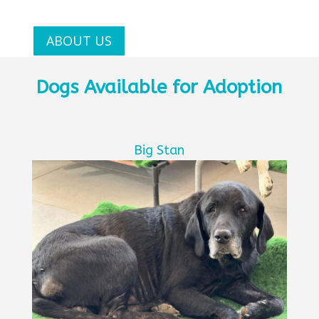
ABOUT US
Dogs Available for Adoption
Big Stan