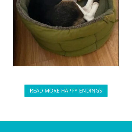
READ MORE HAPPY ENDINGS