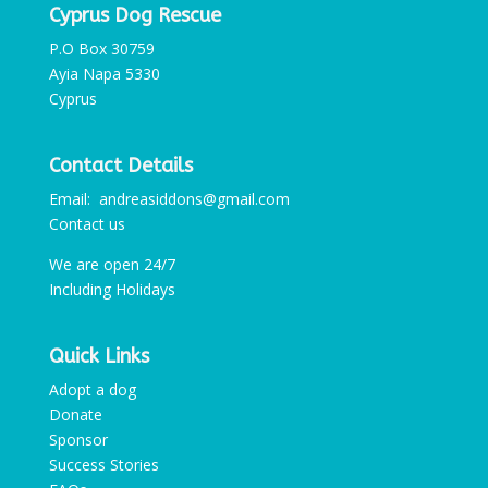
Cyprus Dog Rescue
P.O Box 30759
Ayia Napa 5330
Cyprus
Contact Details
Email: andreasiddons@gmail.com
Contact us
We are open 24/7
Including Holidays
Quick Links
Adopt a dog
Donate
Sponsor
Success Stories