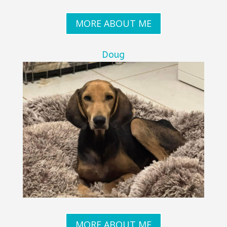
MORE ABOUT ME
Doug
MORE ABOUT ME