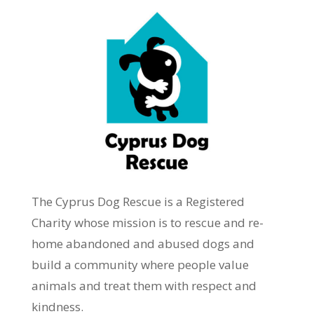
The Cyprus Dog Rescue is a
Registered
Charity
whose mission is to rescue and re-
home abandoned and abused dogs and
build a community where people value
animals and treat them with respect and
kindness.