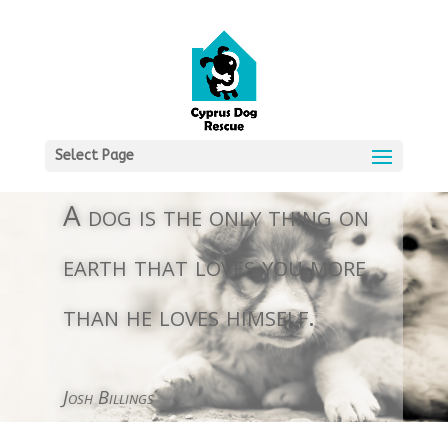
Select Page
A dog is the only thing on
earth that loves you more
than he loves himself.
Josh Billings