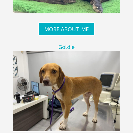
MORE ABOUT ME
Goldie