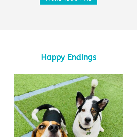
Happy Endings