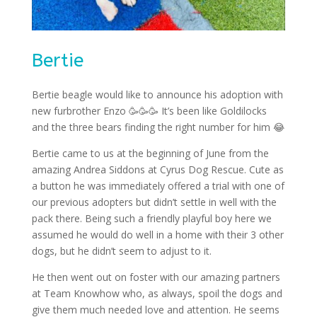
Bertie
Bertie beagle would like to announce his adoption with
new furbrother Enzo
🥳🥳🥳
It’s been like Goldilocks
and the three bears finding the right number for him
😂
Bertie came to us at the beginning of June from the
amazing Andrea Siddons at Cyrus Dog Rescue. Cute as
a button he was immediately offered a trial with one of
our previous adopters but didn’t settle in well with the
pack there. Being such a friendly playful boy here we
assumed he would do well in a home with their 3 other
dogs, but he didn’t seem to adjust to it.
He then went out on foster with our amazing partners
at Team Knowhow who, as always, spoil the dogs and
give them much needed love and attention. He seems