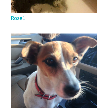
Rose1