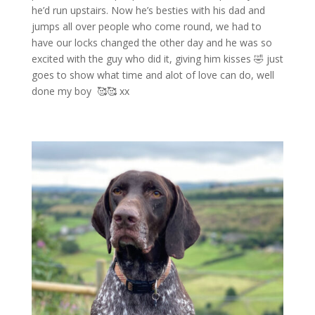
he’d run upstairs. Now he’s besties with his dad and
jumps all over people who come round, we had to
have our locks changed the other day and he was so
excited with the guy who did it, giving him kisses
🤣
just
goes to show what time and alot of love can do, well
done my boy
🥰🥰
xx