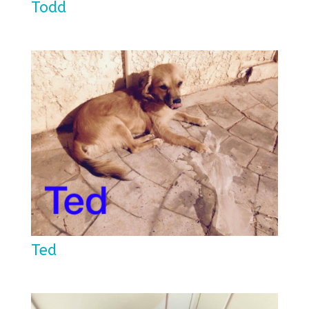
Todd
Ted