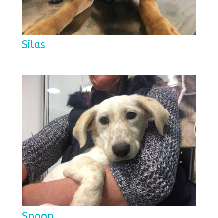
Silas
Snoop