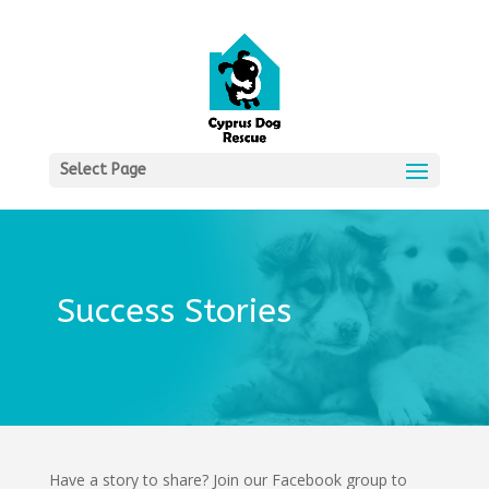
Select Page
Success Stories
Have a story to share? Join our Facebook group to