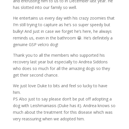
and entrusting him to us to in December last year. He
has slotted into our family so well.
He entertains us every day with his crazy zoomies that
I’m still trying to capture as he’s so super speedy but
bulky! And just in case we forget he’s here, he always
reminds us, even in the bathroom
😁
. He’s definitely a
genuine GSP velcro dog!
Thank you to all the members who supported his
recovery last year but especially to Andrea Siddons
who does so much for all the amazing dogs so they
get their second chance.
We just love Duke to bits and feel so lucky to have
him.
PS Also just to say please don’t be put off adopting a
dog with Leishmaniasis (Duke has it). Andrea knows so
much about the treatment for this disease which was
very reassuring when we adopted him.