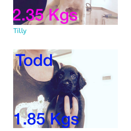
Tilly