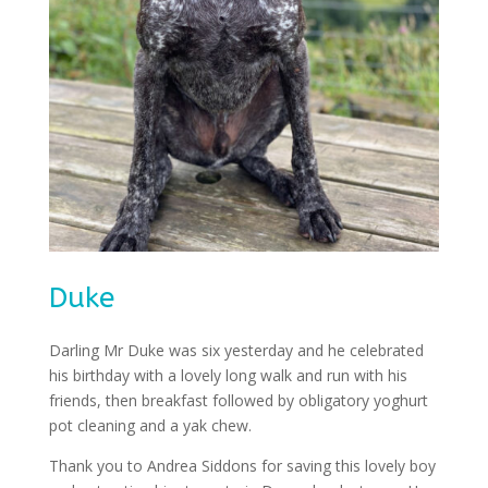
Duke
Darling Mr Duke was six yesterday and he celebrated
his birthday with a lovely long walk and run with his
friends, then breakfast followed by obligatory yoghurt
pot cleaning and a yak chew.
Thank you to Andrea Siddons for saving this lovely boy