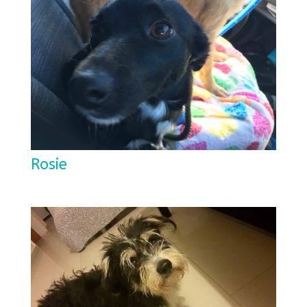
Rosie