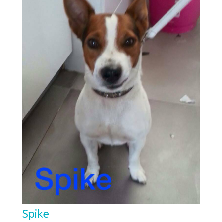
Spike