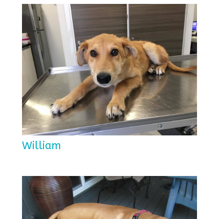
William