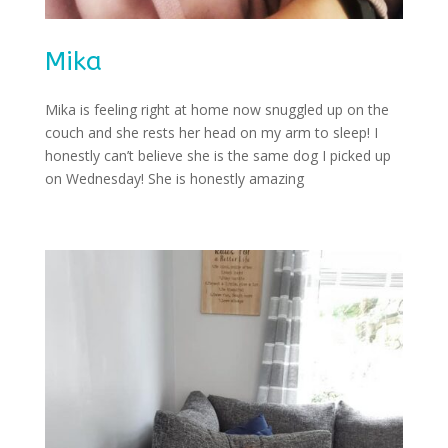
Mika
Mika is feeling right at home now snuggled up on the
couch and she rests her head on my arm to sleep! I
honestly can’t believe she is the same dog I picked up
on Wednesday! She is honestly amazing