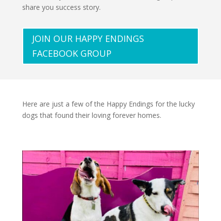
share you success story.
JOIN OUR HAPPY ENDINGS
FACEBOOK GROUP
Here are just a few of the Happy Endings for the lucky
dogs that found their loving forever homes.