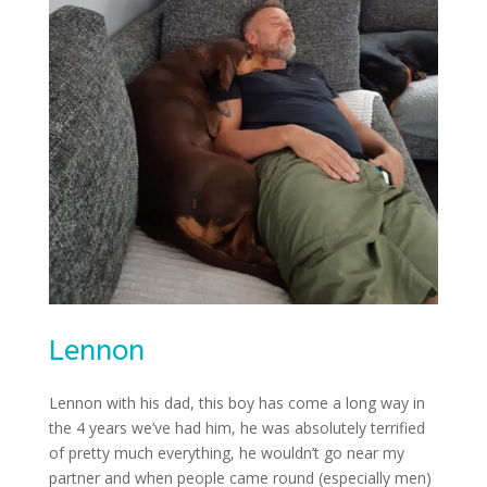
Lennon
Lennon with his dad, this boy has come a long way in
the 4 years we’ve had him, he was absolutely terrified
of pretty much everything, he wouldn’t go near my
partner and when people came round (especially men)