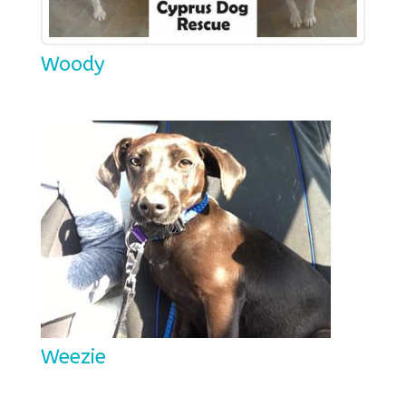
Woody
Weezie