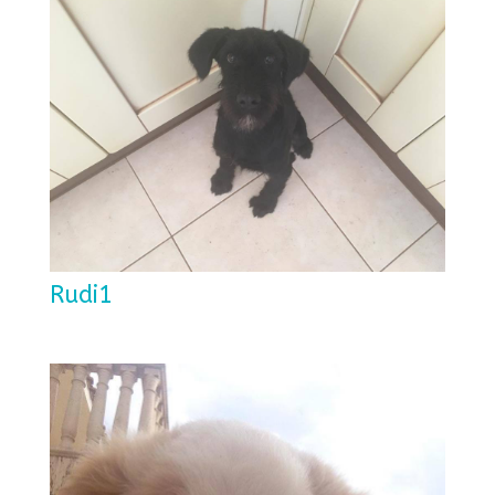
Rudi1