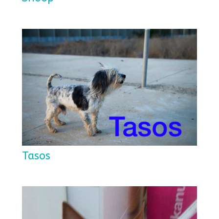
Tasos