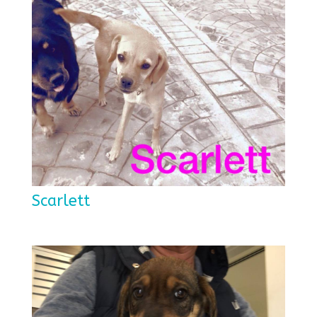
Scarlett