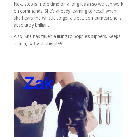
Next step is more time on a long leash so we can work
on commands. She’s already learning to recall when
she hears the whistle to get a treat. Sometimes! She is
absolutely brilliant.
Also. She has taken a liking to Sophie’s slippers. Keeps
running off with them!
🤣