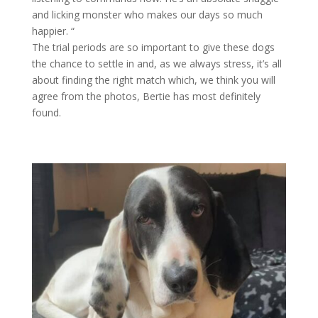
and licking monster who makes our days so much
happier. “
The trial periods are so important to give these dogs
the chance to settle in and, as we always stress, it’s all
about finding the right match which, we think you will
agree from the photos, Bertie has most definitely
found.