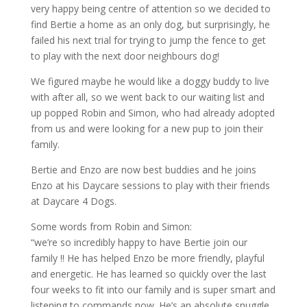
very happy being centre of attention so we decided to
find Bertie a home as an only dog, but surprisingly, he
failed his next trial for trying to jump the fence to get
to play with the next door neighbours dog!
We figured maybe he would like a doggy buddy to live
with after all, so we went back to our waiting list and
up popped Robin and Simon, who had already adopted
from us and were looking for a new pup to join their
family.
Bertie and Enzo are now best buddies and he joins
Enzo at his Daycare sessions to play with their friends
at Daycare 4 Dogs.
Some words from Robin and Simon:
“we’re so incredibly happy to have Bertie join our
family !! He has helped Enzo be more friendly, playful
and energetic. He has learned so quickly over the last
four weeks to fit into our family and is super smart and
listening to commands now. He’s an absolute snuggle