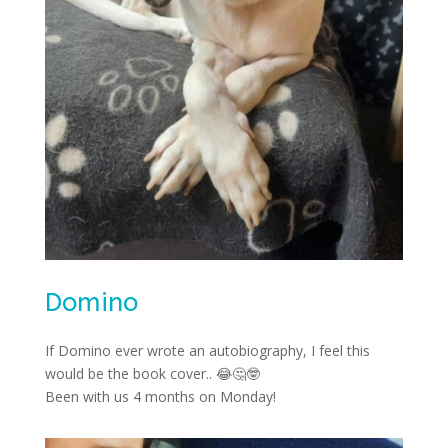
Domino
If Domino ever wrote an autobiography, I feel this
would be the book cover..
😂🤔🤓
Been with us 4 months on Monday!