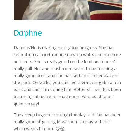
Daphne
Daphne/Flo is making such good progress. She has
settled into a toilet routine now on walks and no more
accidents. She is really good on the lead and doesn’t
really pull. Her and mushroom seem to be forming a
really good bond and she has settled into her place in
the pack. On walks, you can see them acting like a mini
pack and she is mirroring him. Better still she has been
a calming influence on mushroom who used to be
quite shouty!
They sleep together through the day and she has been
really good at getting Mushroom to play with her
which wears him out
😁🥰