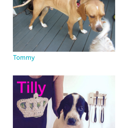
Tommy